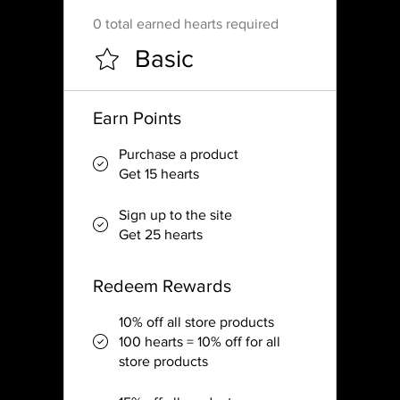
0 total earned hearts required
Basic
Earn Points
Purchase a product
Get 15 hearts
Sign up to the site
Get 25 hearts
Redeem Rewards
10% off all store products
100 hearts = 10% off for all
store products