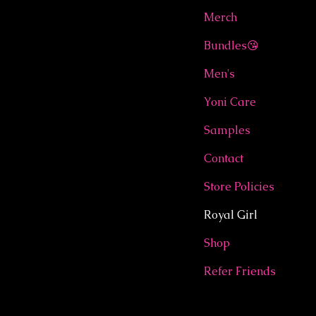
Merch
Bundles😘
Men's
Yoni Care
Samples
Contact
Store Policies
Royal Girl
Shop
Refer Friends