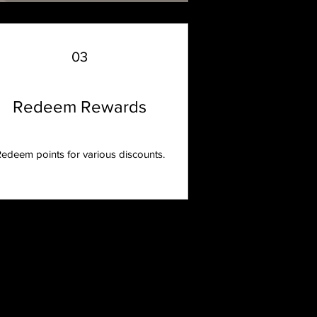
03
Redeem Rewards
edeem points for various discounts.