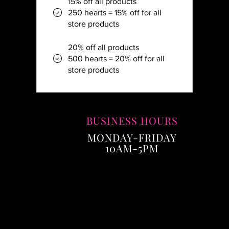
15% off all products
250 hearts = 15% off for all
store products
20% off all products
500 hearts = 20% off for all
store products
BUSINESS HOURS
MONDAY-FRIDAY
10AM-5PM