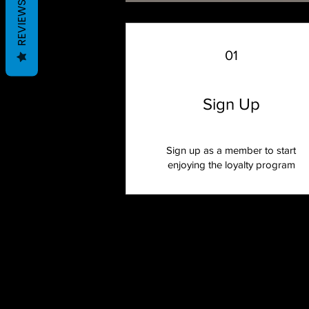
REVIEWS
01
Sign Up
Sign up as a member to start
enjoying the loyalty program