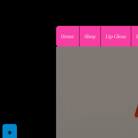
FOR DAMAGED,L
STOLEN PACKA
Home
Shop
Lip Gloss