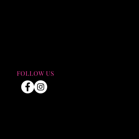
FOLLOW US