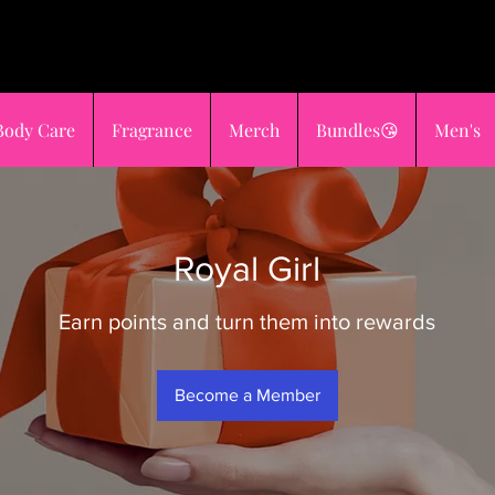
OST OR
sho
GES
😍
Body Care
Fragrance
Merch
Bundles😘
Men's
Royal Girl
Earn points and turn them into rewards
Become a Member