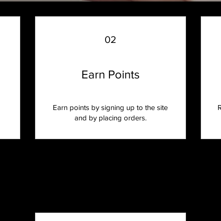
02
Earn Points
Earn points by signing up to the site
R
and by placing orders.
Program tiers
Reach new tiers as you earn more points.