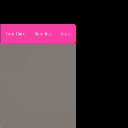
p now pay later😉
Yoni Care
Samples
More