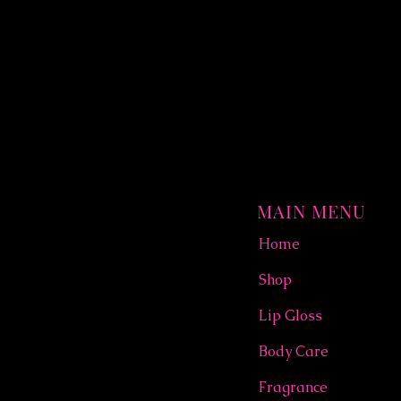
MAIN MENU
Home
Shop
Lip Gloss
Body Care
Fragrance