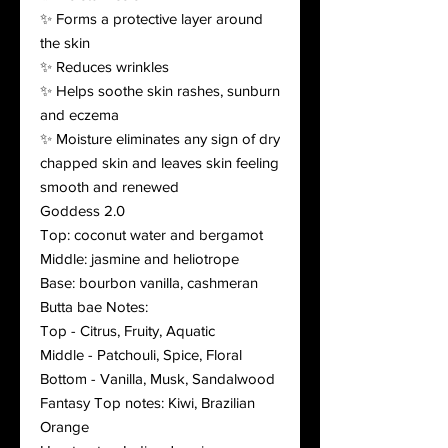
✨ Forms a protective layer around
the skin
✨ Reduces wrinkles
✨ Helps soothe skin rashes, sunburn
and eczema
✨ Moisture eliminates any sign of dry
chapped skin and leaves skin feeling
smooth and renewed
Goddess 2.0
Top: coconut water and bergamot
Middle: jasmine and heliotrope
Base: bourbon vanilla, cashmeran
Butta bae Notes:
Top - Citrus, Fruity, Aquatic
Middle - Patchouli, Spice, Floral
Bottom - Vanilla, Musk, Sandalwood
Fantasy Top notes: Kiwi, Brazilian
Orange