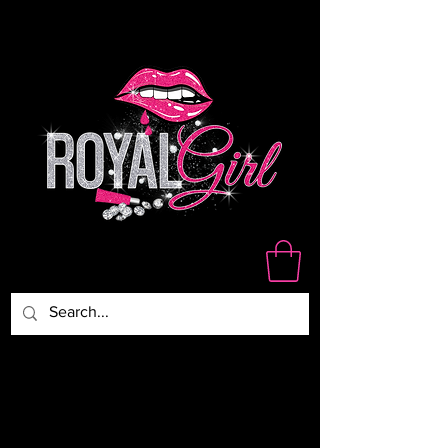
WE ARE NOT RESPONSIBLE
FOR DAMAGED,LOST OR
STOLEN PACKAGES