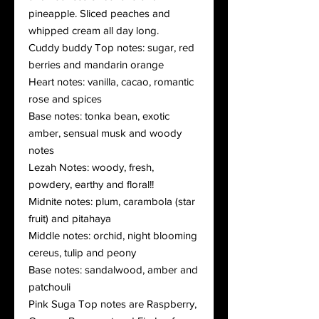
pineapple. Sliced peaches and
whipped cream all day long.
Cuddy buddy Top notes: sugar, red
berries and mandarin orange
Heart notes: vanilla, cacao, romantic
rose and spices
Base notes: tonka bean, exotic
amber, sensual musk and woody
notes
Lezah Notes: woody, fresh,
powdery, earthy and floral!!
Midnite notes: plum, carambola (star
fruit) and pitahaya
Middle notes: orchid, night blooming
cereus, tulip and peony
Base notes: sandalwood, amber and
patchouli
Pink Suga Top notes are Raspberry,