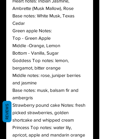
Heart notes: Indian Jasmine,
Ambrette (Musk Mallow), Rose
Base notes: White Musk, Texas
Cedar
Green apple Notes:
Top - Green Apple
Middle -Orange, Lemon
Bottom - Vanilla, Sugar
Goddess Top notes: lemon,
bergamot, bitter orange
Middle notes: rose, juniper berries
and jasmine
Base notes: musk, balsam fir and
ambergris
Strawberry pound cake Notes: fresh
REVIEWS
picked strawberries, golden
shortcake and whipped cream
Princess Top notes: water lily,
apricot, apple and mandarin orange