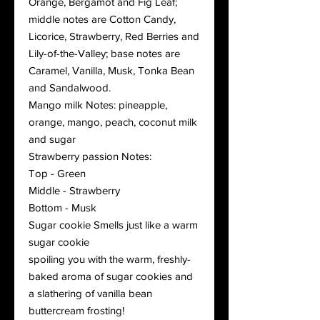
Orange, Bergamot and Fig Leaf;
middle notes are Cotton Candy,
Licorice, Strawberry, Red Berries and
Lily-of-the-Valley; base notes are
Caramel, Vanilla, Musk, Tonka Bean
and Sandalwood.
Mango milk Notes: pineapple,
orange, mango, peach, coconut milk
and sugar
Strawberry passion Notes:
Top - Green
Middle - Strawberry
Bottom - Musk
Sugar cookie Smells just like a warm
sugar cookie
spoiling you with the warm, freshly-
baked aroma of sugar cookies and
a slathering of vanilla bean
buttercream frosting!