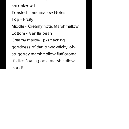
sandalwood
Toasted marshmallow Notes:
Top - Fruity
Middle - Creamy note, Marshmallow
Bottom - Vanilla bean
Creamy mallow lip-smacking
goodness of that oh-so-sticky, oh-
so-gooey marshmallow fluff aroma!
It's like floating on a marshmallow
cloud!
Lemon drop: Notes:
Top - Lemon Drop
Middle - Lime
Bottom - Sugar, Vanilla
Matcha cream: fusion of green tea,
Tahitian vanilla, citrus peel, and
marshmallow
Cashmere vanilla: Top - Citrus, Fruity,