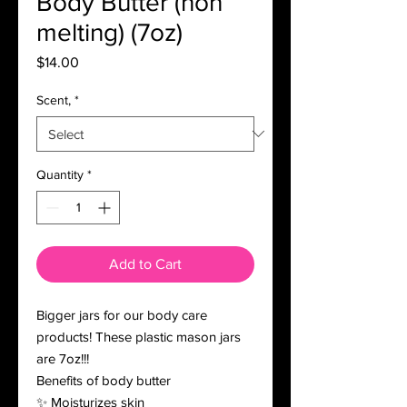
Body Butter (non
melting) (7oz)
Price
$14.00
Scent,
*
Quantity
*
Add to Cart
Bigger jars for our body care
products! These plastic mason jars
are 7oz!!!
Benefits of body butter
✨ Moisturizes skin