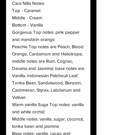
Cara Nilla Notes:
Top - Caramel
Middle - Cream
Bottom - Vanilla
Gorgeous Top notes: pink pepper
and mandarin orange
Peachie Top notes are Peach, Blood
Orange, Cardamom and Heliotrope;
middle notes are Rum, Cognac,
Davana and Jasmine; base notes are
Vanilla, Indonesian Patchouli Leaf,
Tonka Bean, Sandalwood, Benzoin,
Cashmeran, Styrax, Labdanum and
Vetiver.
Warm vanilla Suga Top notes: vanilla
and white orchid
Middle notes: vanilla, sugar, coconut,
tonka bean and jasmine
Base notes: vanilla, cacao and