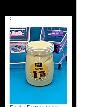
we now offer Afterpay shop
now pay later😉😍