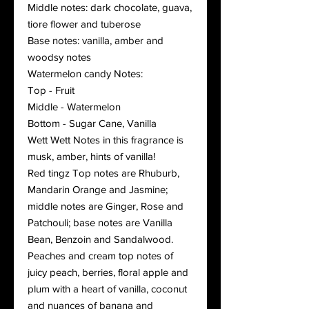
Middle notes: dark chocolate, guava,
tiore flower and tuberose
Base notes: vanilla, amber and
woodsy notes
Watermelon candy Notes:
Top - Fruit
Middle - Watermelon
Bottom - Sugar Cane, Vanilla
Wett Wett Notes in this fragrance is
musk, amber, hints of vanilla!
Red tingz Top notes are Rhuburb,
Mandarin Orange and Jasmine;
middle notes are Ginger, Rose and
Patchouli; base notes are Vanilla
Bean, Benzoin and Sandalwood.
Peaches and cream top notes of
juicy peach, berries, floral apple and
plum with a heart of vanilla, coconut
and nuances of banana and