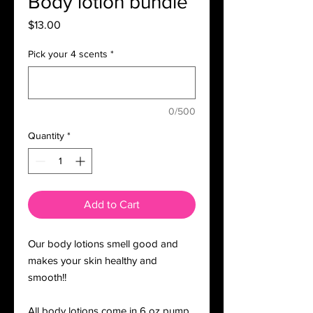
Body lotion bundle
Price
$13.00
Pick your 4 scents
*
0/500
Quantity
*
Add to Cart
Our body lotions smell good and
makes your skin healthy and
smooth!!
All body lotions come in 6 oz pump