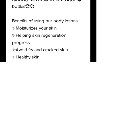
bottles💞💞
Benefits of using our body lotions
✨Moisturizes your skin
✨Helping skin regeneration
progress
✨Avoid fry and cracked skin
✨Healthy skin
Lotions are randomly picked! If you
would like to pick your scents please
leave in the notes!! If not picked I will
make the decision!
Ingredients: purified water, coconut
oil, high oleic sunflower oil, extra
virgin olive oil, glyceryl
monostearate, organic shea butter,
stearic acid, cetyl alcohol, carbomer,
optiphen plus, emulsifying wax