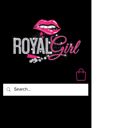
WE ARE NOT RESPONSIBLE
FOR DAMAGED,LOST OR
STOLEN PACKAGES