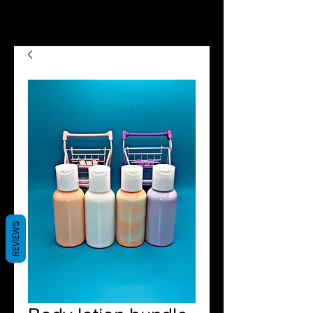
we now offer Afterpay shop
now pay later😉😍
REVIEWS