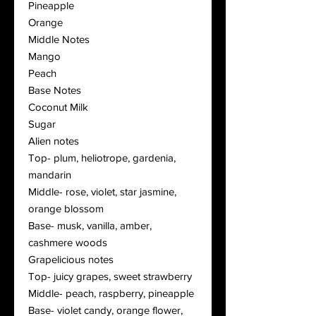
Pineapple
Orange
Middle Notes
Mango
Peach
Base Notes
Coconut Milk
Sugar
Alien notes
Top- plum, heliotrope, gardenia,
mandarin
Middle- rose, violet, star jasmine,
orange blossom
Base- musk, vanilla, amber,
cashmere woods
Grapelicious notes
Top- juicy grapes, sweet strawberry
Middle- peach, raspberry, pineapple
Base- violet candy, orange flower,