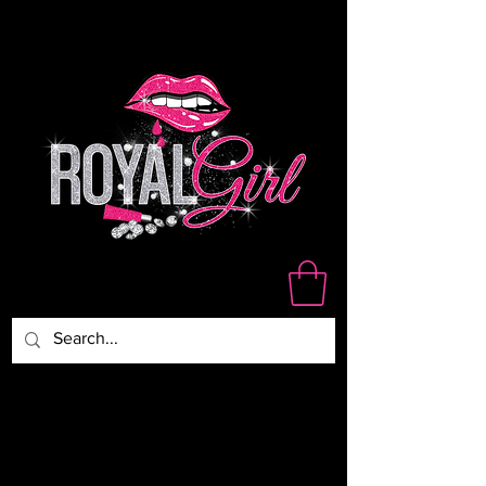
WE ARE NOT RESPONSIBLE
FOR DAMAGED,LOST OR
STOLEN PACKAGES