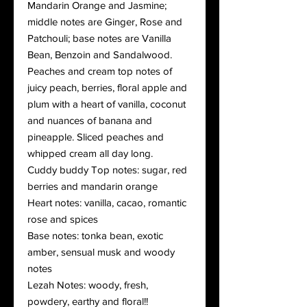
Mandarin Orange and Jasmine;
middle notes are Ginger, Rose and
Patchouli; base notes are Vanilla
Bean, Benzoin and Sandalwood.
Peaches and cream top notes of
juicy peach, berries, floral apple and
plum with a heart of vanilla, coconut
and nuances of banana and
pineapple. Sliced peaches and
whipped cream all day long.
Cuddy buddy Top notes: sugar, red
berries and mandarin orange
Heart notes: vanilla, cacao, romantic
rose and spices
Base notes: tonka bean, exotic
amber, sensual musk and woody
notes
Lezah Notes: woody, fresh,
powdery, earthy and floral!!