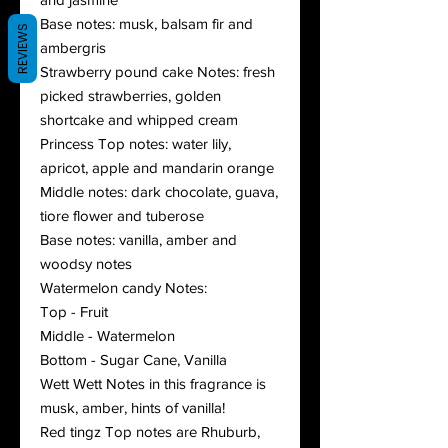
Base notes: musk, balsam fir and
REVIEWS
ambergris
Strawberry pound cake Notes: fresh
picked strawberries, golden
shortcake and whipped cream
Princess Top notes: water lily,
apricot, apple and mandarin orange
Middle notes: dark chocolate, guava,
tiore flower and tuberose
Base notes: vanilla, amber and
woodsy notes
Watermelon candy Notes:
Top - Fruit
Middle - Watermelon
Bottom - Sugar Cane, Vanilla
Wett Wett Notes in this fragrance is
musk, amber, hints of vanilla!
Red tingz Top notes are Rhuburb,