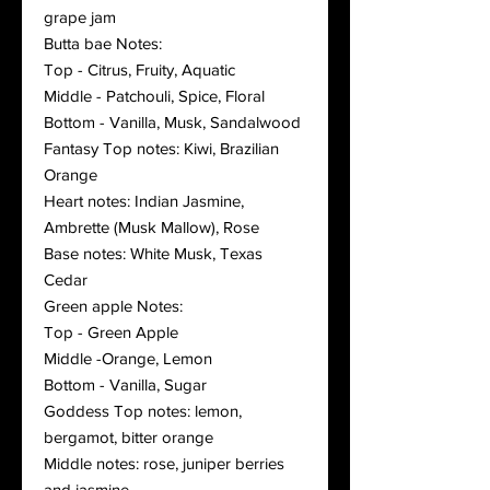
grape jam
Butta bae Notes:
Top - Citrus, Fruity, Aquatic
Middle - Patchouli, Spice, Floral
Bottom - Vanilla, Musk, Sandalwood
Fantasy Top notes: Kiwi, Brazilian
Orange
Heart notes: Indian Jasmine,
Ambrette (Musk Mallow), Rose
Base notes: White Musk, Texas
Cedar
Green apple Notes:
Top - Green Apple
Middle -Orange, Lemon
Bottom - Vanilla, Sugar
Goddess Top notes: lemon,
bergamot, bitter orange
Middle notes: rose, juniper berries
and jasmine