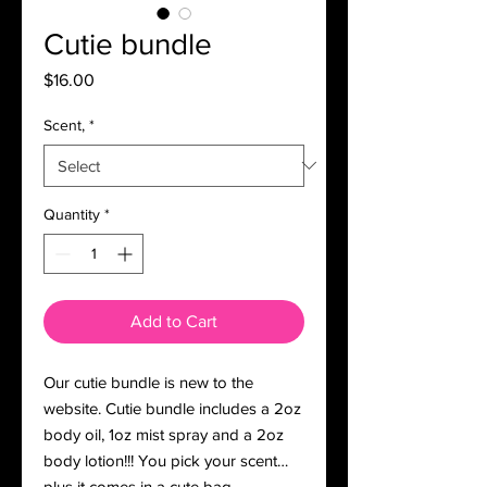
Cutie bundle
Price
$16.00
Scent,
*
Quantity
*
Add to Cart
Our cutie bundle is new to the
website. Cutie bundle includes a 2oz
body oil, 1oz mist spray and a 2oz
body lotion!!! You pick your scent…
plus it comes in a cute bag.