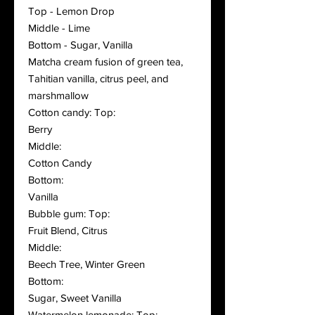
Top - Lemon Drop
Middle - Lime
Bottom - Sugar, Vanilla
Matcha cream fusion of green tea,
Tahitian vanilla, citrus peel, and
marshmallow
Cotton candy: Top:
Berry
Middle:
Cotton Candy
Bottom:
Vanilla
Bubble gum: Top:
Fruit Blend, Citrus
Middle:
Beech Tree, Winter Green
Bottom:
Sugar, Sweet Vanilla
Watermelon lemonade: Top: