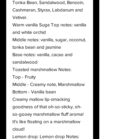
Tonka Bean, Sandalwood, Benzoin,
Cashmeran, Styrax, Labdanum and
Vetiver.
Warm vanilla Suga Top notes: vanilla
and white orchid
Middle notes: vanilla, sugar, coconut,
tonka bean and jasmine
Base notes: vanilla, cacao and
sandalwood
Toasted marshmallow Notes:
Top - Fruity
Middle - Creamy note, Marshmallow
Bottom - Vanilla bean
Creamy mallow lip-smacking
goodness of that oh-so-sticky, oh-
so-gooey marshmallow fluff aroma!
It's like floating on a marshmallow
cloud!
Lemon drop: Lemon drop Notes: