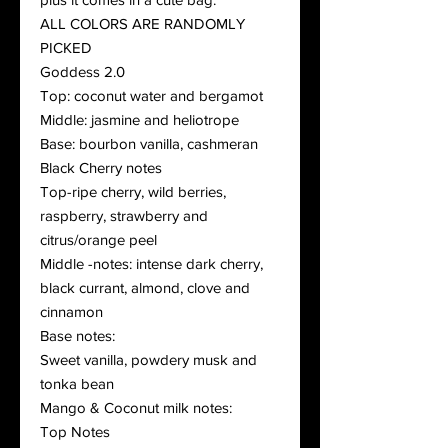
ALL COLORS ARE RANDOMLY
PICKED
Goddess 2.0
Top: coconut water and bergamot
Middle: jasmine and heliotrope
Base: bourbon vanilla, cashmeran
Black Cherry notes
Top-ripe cherry, wild berries,
raspberry, strawberry and
citrus/orange peel
Middle -notes: intense dark cherry,
black currant, almond, clove and
cinnamon
Base notes:
Sweet vanilla, powdery musk and
tonka bean
Mango & Coconut milk notes:
Top Notes