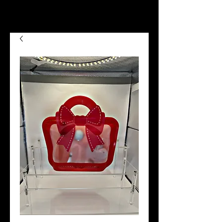
we now offer Afterpay shop
now pay later😉😍