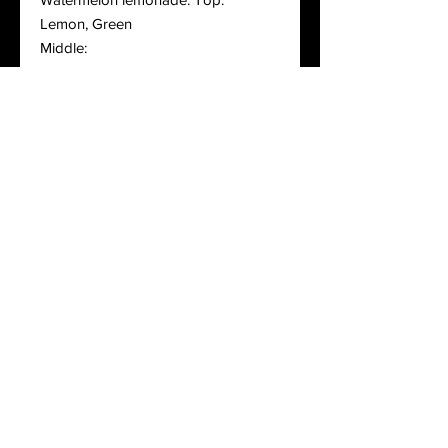
Lemon, Green
Middle:
Watermelon
Bottom:
Sugar
Cara mallow top notes: coconut,
lemon, melted marshmallow
Middle notes: caramel sauce,
condensed milk accord
Base notes: coca swirl, vanilla
whipped cream
Blueberry cheesecake top notes:
blueberry, plum, butter
Middle notes: cheesecake, brown
sugar
Base notes: vanilla, graham cracker
crust
Candied Apple top notes: macintosh