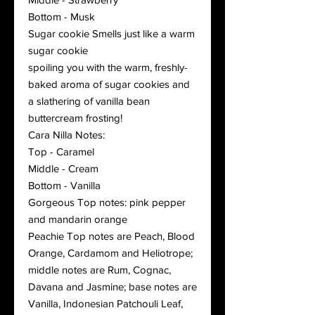
Bottom - Musk
Sugar cookie Smells just like a warm
sugar cookie
spoiling you with the warm, freshly-
baked aroma of sugar cookies and
a slathering of vanilla bean
buttercream frosting!
Cara Nilla Notes:
Top - Caramel
Middle - Cream
Bottom - Vanilla
Gorgeous Top notes: pink pepper
and mandarin orange
Peachie Top notes are Peach, Blood
Orange, Cardamom and Heliotrope;
middle notes are Rum, Cognac,
Davana and Jasmine; base notes are
Vanilla, Indonesian Patchouli Leaf,