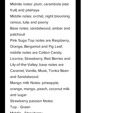
Midnite notes: plum, carambola (star
fruit) and pitahaya
Middle notes: orchid, night blooming
cereus, tulip and peony
Base notes: sandalwood, amber and
patchouli
Pink Suga Top notes are Raspberry,
Orange, Bergamot and Fig Leaf;
middle notes are Cotton Candy,
Licorice, Strawberry, Red Berries and
Lily-of-the-Valley; base notes are
Caramel, Vanilla, Musk, Tonka Bean
and Sandalwood.
Mango milk Notes: pineapple,
orange, mango, peach, coconut milk
and sugar
Strawberry passion Notes:
Top - Green
Middle - Strawberry