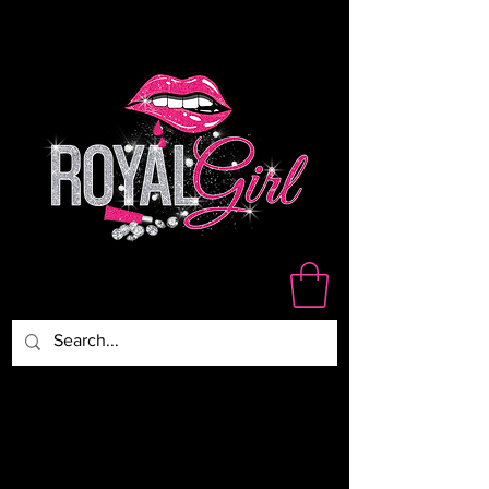
WE ARE NOT RESPONSIBLE
FOR DAMAGED,LOST OR
STOLEN PACKAGES