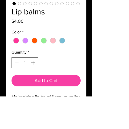
Lip balms
Price
$4.00
Color
*
Quantity
*
Add to Cart
Moisturizing lip balm! Keep yours lips
moisturized and soft!!
Comes in a cute teddy bear lip balm!!
Ingredients: mineral oil, beeswax,
hydrogenated polyisobutene,