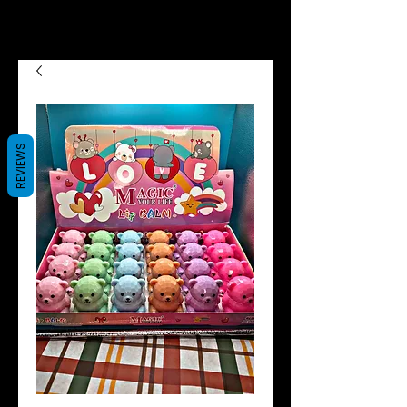
we now offer Afterpay shop
now pay later😉😍
REVIEWS