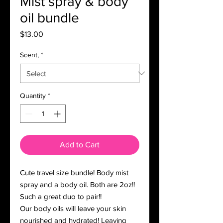
Mist spray & body
oil bundle
Price
$13.00
Scent,
*
Quantity
*
Add to Cart
Cute travel size bundle! Body mist
spray and a body oil. Both are 2oz!!
Such a great duo to pair!!
Our body oils will leave your skin
nourished and hydrated! Leaving