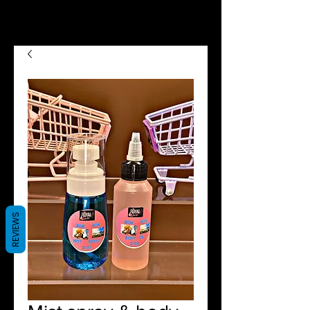
we now offer Afterpay shop
now pay later😉😍
REVIEWS