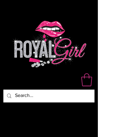
WE ARE NOT RESPONSIBLE
FOR DAMAGED,LOST OR
STOLEN PACKAGES