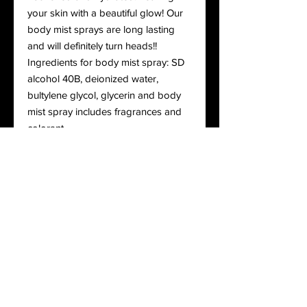
your skin with a beautiful glow! Our
body mist sprays are long lasting
and will definitely turn heads!!
Ingredients for body mist spray: SD
alcohol 40B, deionized water,
bultylene glycol, glycerin and body
mist spray includes fragrances and
colorant
Ingredients for body oils: Glycine
Soja (Soybean) Oil, Carthamus
Tinctorius (Safflower) Seed Oil,
Prunus Dulcis (Sweet Almond) Kernel
Oil, Vitis Vinifera (Grape) Seed Oil,
PEG-40 Sorbitan Peroleate, Oryza
Sativa (Rice) Bran Extract,
Rosmarinus Officinalis (Rosemary)
Leaf Extract, Helianthus Annuus
(Sunflower) Extract, Tocopherol